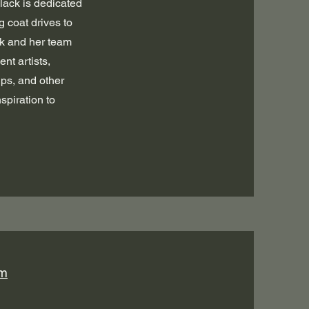
lack is dedicated
 coat drives to
ck and her team
nt artists,
ips, and other
spiration to
om