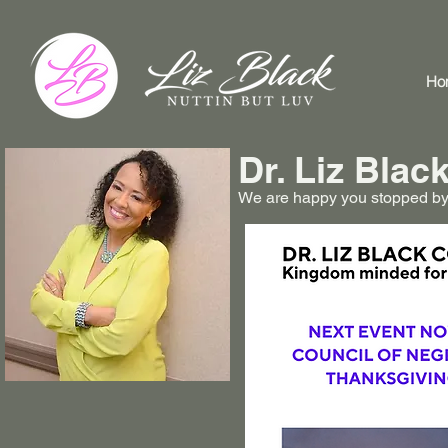
Ho
Dr. Liz Bla
We are happy you stopped by