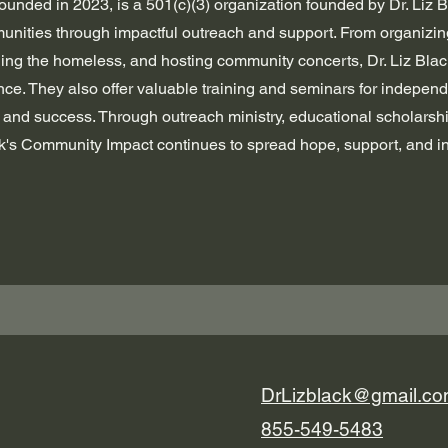
ounded in 2023, is a 501(c)(3) organization founded by Dr. Liz B
nities through impactful outreach and support. From organizing
ding the homeless, and hosting community concerts, Dr. Liz Bla
ce. They also offer valuable training and seminars for independe
h and success. Through outreach ministry, educational scholarsh
ack's Community Impact continues to spread hope, support, and in
DrLizblack@gmail.c
855-549-5483