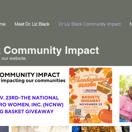
me
Meet Dr. Liz Black
Dr Liz Black Community Impact
ck Community Impact
 our website.