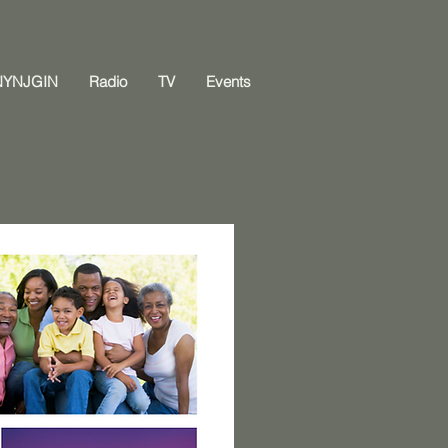
NYNJGIN
Radio
TV
Events