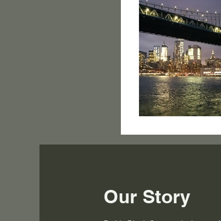
Our Story