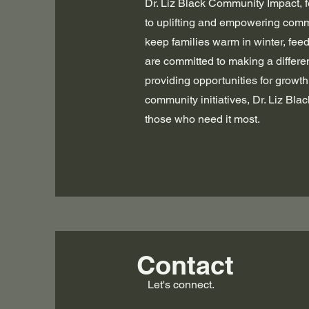
Dr. Liz Black Community Impact, f
to uplifting and empowering commu
keep families warm in winter, fee
are committed to making a differen
providing opportunities for growt
community initiatives, Dr. Liz Bl
those who need it most.
Contact
Let's connect.